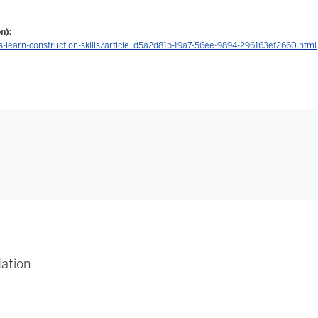
n):
learn-construction-skills/article_d5a2d81b-19a7-56ee-9894-296163ef2660.html
ation