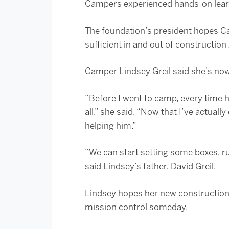
Campers experienced hands-on learn
The foundation’s president hopes Cam
sufficient in and out of construction
Camper Lindsey Greil said she’s now
“Before I went to camp, every time he
all,” she said. “Now that I’ve actual
helping him.”
“We can start setting some boxes, ru
said Lindsey’s father, David Greil.
Lindsey hopes her new construction 
mission control someday.