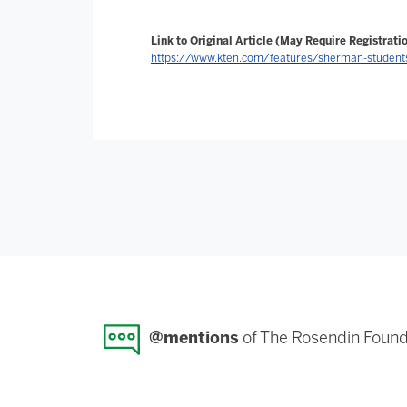
Link to Original Article (May Require Registratio
https://www.kten.com/features/sherman-students-
@mentions
of The Rosendin Found