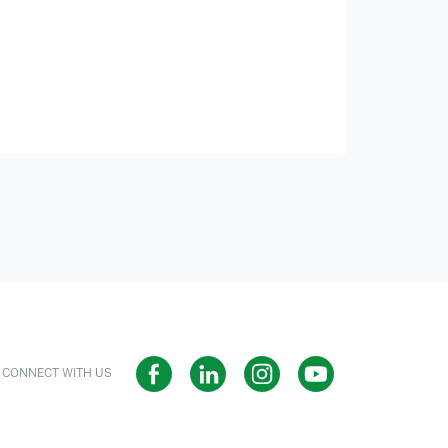
CONNECT WITH US