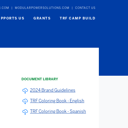
N.COM
|
MODULARPOWERSOLUTIONS.COM
|
CONTACT US
UPPORTS US
GRANTS
TRF CAMP BUILD
DOCUMENT LIBRARY
2024 Brand Guidelines
TRF Coloring Book - English
TRF Coloring Book - Spanish