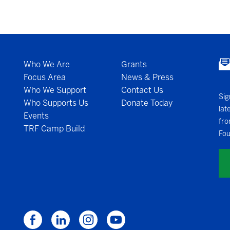
Who We Are
Grants
Focus Area
News & Press
Who We Support
Contact Us
Sig
Who Supports Us
Donate Today
lat
Events
fro
TRF Camp Build
Fou