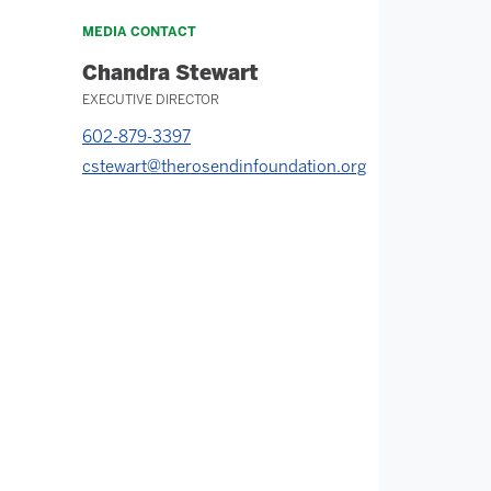
MEDIA CONTACT
Chandra Stewart
EXECUTIVE DIRECTOR
602-879-3397
cstewart@therosendinfoundation.org