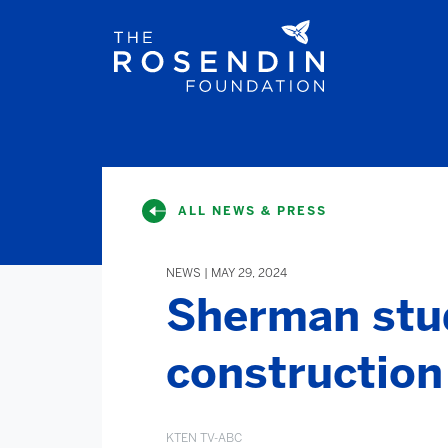
ALL NEWS & PRESS
NEWS | MAY 29, 2024
Sherman stu
construction 
KTEN TV-ABC