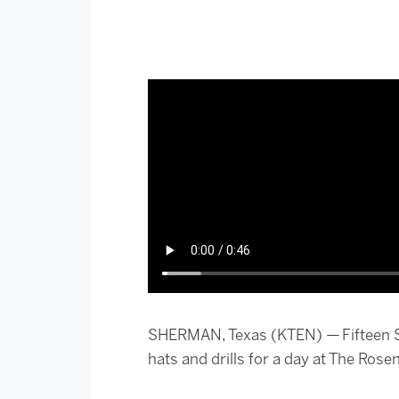
SHERMAN, Texas (KTEN) — Fifteen S
hats and drills for a day at The Ros