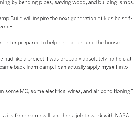
ing by bending pipes, sawing wood, and building lamps.
p Build will inspire the next generation of kids be self-
 zones.
 better prepared to help her dad around the house.
 had like a project, I was probably absolutely no help at
ly came back from camp, I can actually apply myself into
n some MC, some electrical wires, and air conditioning,”
skills from camp will land her a job to work with NASA