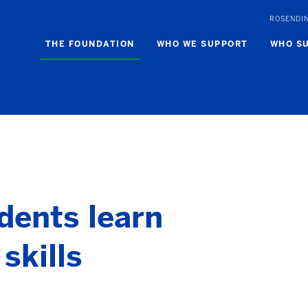
ROSENDI
THE FOUNDATION
WHO WE SUPPORT
WHO S
dents learn
skills