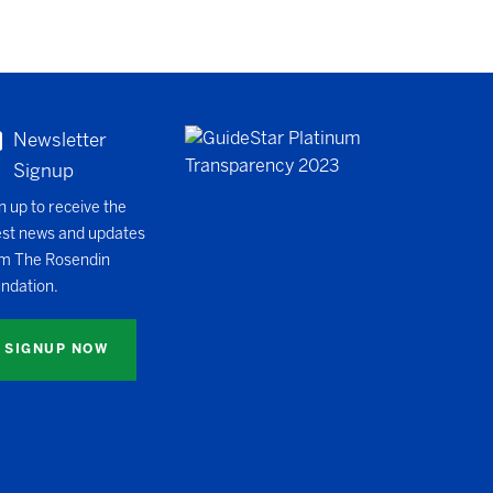
Newsletter
Signup
n up to receive the
est news and updates
m The Rosendin
ndation.
SIGNUP NOW