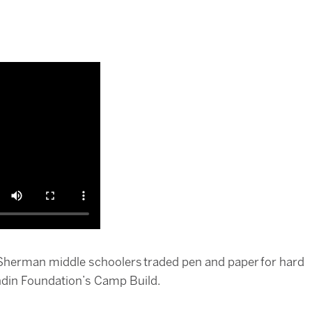
herman middle schoolers traded pen and paper for hard
endin Foundation’s Camp Build.