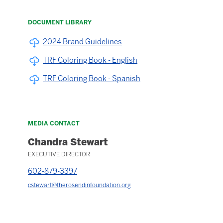
DOCUMENT LIBRARY
2024 Brand Guidelines
TRF Coloring Book - English
TRF Coloring Book - Spanish
MEDIA CONTACT
Chandra Stewart
EXECUTIVE DIRECTOR
602-879-3397
cstewart@therosendinfoundation.org