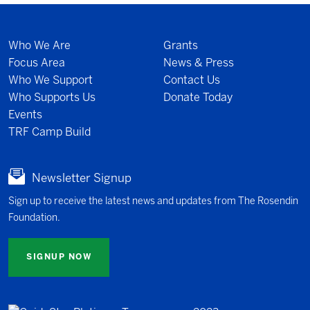
Who We Are
Grants
Focus Area
News & Press
Who We Support
Contact Us
Who Supports Us
Donate Today
Events
TRF Camp Build
Newsletter Signup
Sign up to receive the latest news and updates from The Rosendin
Foundation.
SIGNUP NOW