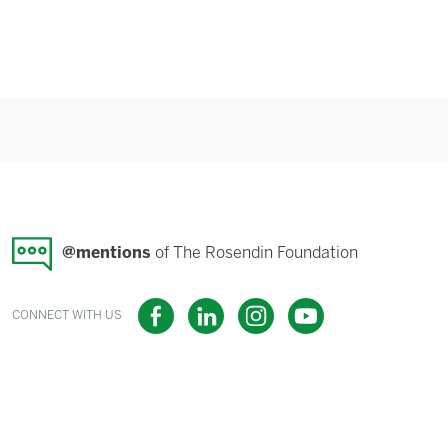
@mentions
of The Rosendin Foundation
CONNECT WITH US