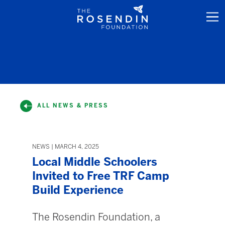
ALL NEWS & PRESS
NEWS | MARCH 4, 2025
Local Middle Schoolers
Invited to Free TRF Camp
Build Experience
The Rosendin Foundation, a