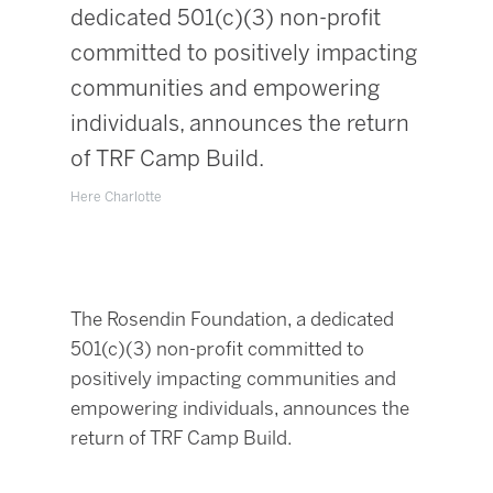
dedicated 501(c)(3) non-profit
committed to positively impacting
communities and empowering
individuals, announces the return
of TRF Camp Build.
Here Charlotte
The Rosendin Foundation, a dedicated
501(c)(3) non-profit committed to
positively impacting communities and
empowering individuals, announces the
return of TRF Camp Build.